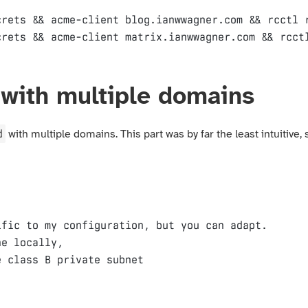
rets && acme-client blog.ianwwagner.com && rcctl r
with multiple domains
d
with multiple domains. This part was by far the least intuitive,
fic to my configuration, but you can adapt.

e locally,
