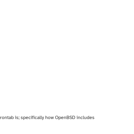
 crontab is; specifically how OpenBSD includes