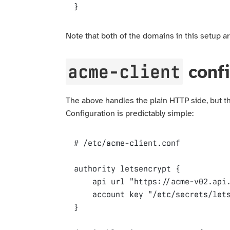
}
Note that both of the domains in this setup ar
acme-client
confi
The above handles the plain HTTP side, but thi
Configuration is predictably simple:
authority
letsencrypt
{
api
url
"https://acme-v02.api
account
key
"/etc/secrets/let
}