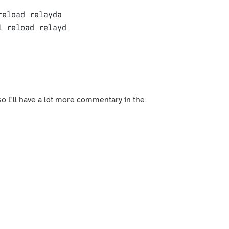
eload relayda

 so I'll have a lot more commentary in the