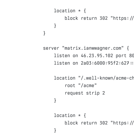
location
 * 
{
block
return
302
"https:/
}
}
server
"matrix.ianwwagner.com"
{
listen
on
46.23.95.102
port
8
listen
on
2a03
:
6000
:
95f2
:
627
:
location
"/.well-known/acme-c
root
"/acme"
request
strip
2
}
location
 * 
{
block
return
302
"https:/
}