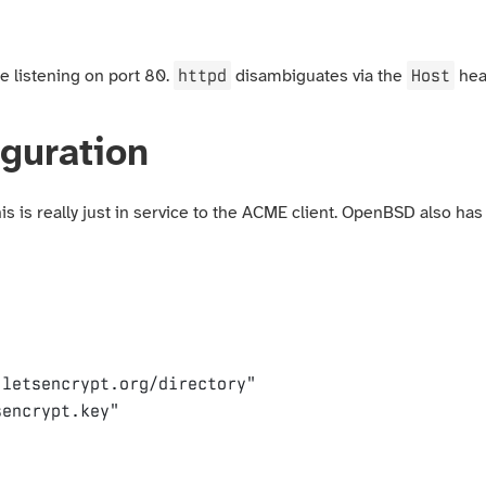
httpd
Host
e listening on port 80.
disambiguates via the
hea
guration
s is really just in service to the ACME client. OpenBSD also has
.letsencrypt.org/directory"
sencrypt.key"