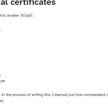
al certificates
httpd
First, enable
:
n
com
. In the process of writing this, I learned just how nonstandard
ts!