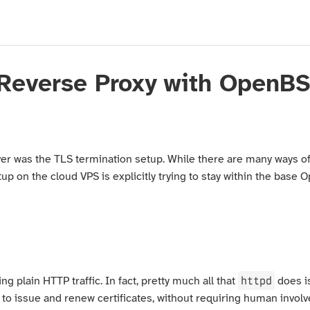
 Reverse Proxy with OpenB
ver was the TLS termination setup. While there are many ways of 
 on the cloud VPS is explicitly trying to stay within the base 
httpd
ng plain HTTP traffic. In fact, pretty much all that
does i
e to issue and renew certificates, without requiring human invo