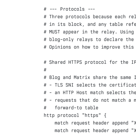
# --- Protocols ---

# Three protocols because each rel
# in its block, and any table refe
# MUST appear in the relay. Using 
# blog-only relays to declare the 
# Shared HTTPS protocol for the IP
#

# Blog and Matrix share the same I
# - TLS SNI selects the certificat
# - an HTTP Host match selects the
# - requests that do not match a m
http
protocol
"https"
{
match
request
header
append
"
match
request
header
append
"