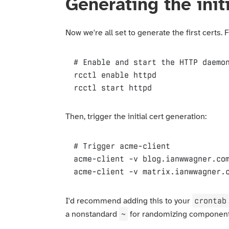
Generating the initi
Now we're all set to generate the first certs. 
# Enable and start the HTTP daemo
rcctl
rcctl
 start httpd
Then, trigger the initial cert generation:
# Trigger acme-client
acme-client
-v
acme-client
-v
 matrix.ianwwagner.
crontab
I'd recommend adding this to your
~
a nonstandard
for randomizing componen