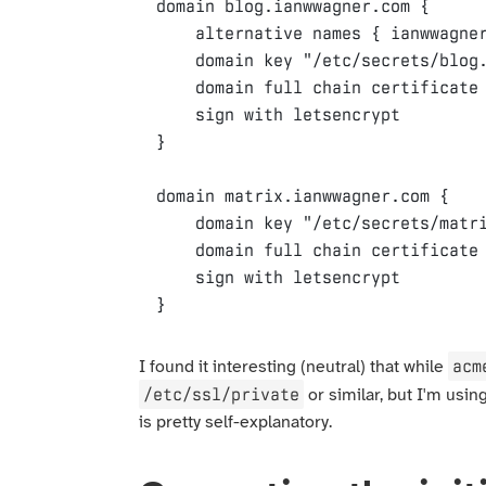
domain
blog.ianwwagner.com
{
alternative
names
{
ianwwagne
domain
key
"/etc/secrets/blog
domain
full
chain
certificate
sign
with
letsencrypt
}
domain
matrix.ianwwagner.com
{
domain
key
"/etc/secrets/matr
domain
full
chain
certificate
sign
with
letsencrypt
}
acm
I found it interesting (neutral) that while
/etc/ssl/private
or similar, but I'm usin
is pretty self-explanatory.