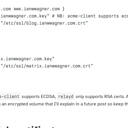
r
.com
www.ianwwagner.com
}
.ianwwagner.com.key"
"/etc/ssl/blog.ianwwagner.com.crt"
ix.ianwwagner.com.key"
"/etc/ssl/matrix.ianwwagner.com.crt"
e-client
relayd
supports ECDSA,
only supports RSA certs. A
g an encrypted volume that I'll explain in a future post so keep th