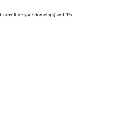
t substitute your domain(s) and IPs.