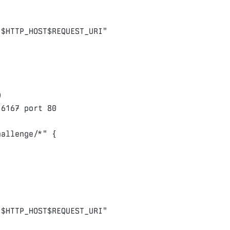
/
$HTTP_HOST$REQUEST_URI
"
0
:
6167
port
80
hallenge/*"
{
/
$HTTP_HOST$REQUEST_URI
"