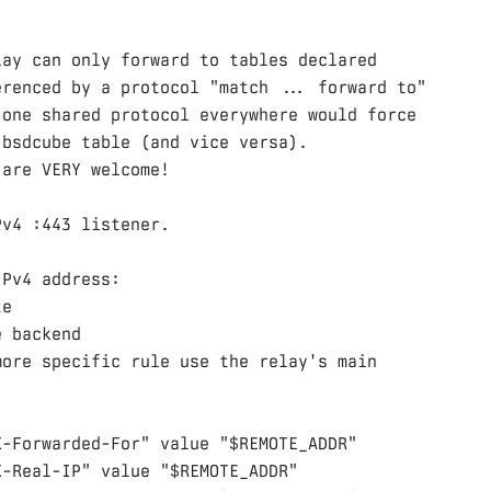
ay can only forward to tables declared

renced by a protocol "match ... forward to"

one shared protocol everywhere would force

bsdcube table (and vice versa).

v4 :443 listener.

Pv4 address:

e

 backend

ore specific rule use the relay's main

X-Forwarded-For"
value
"
$REMOTE_ADDR
"
X-Real-IP"
value
"
$REMOTE_ADDR
"