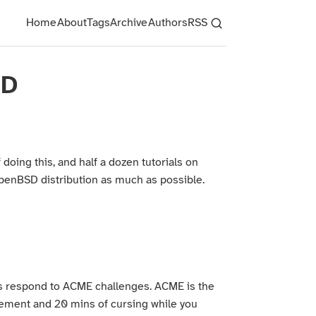
Home
About
Tags
Archive
Authors
RSS
SD
doing this, and half a dozen tutorials on
OpenBSD distribution as much as possible.
s respond to ACME challenges. ACME is the
lvement and 20 mins of cursing while you