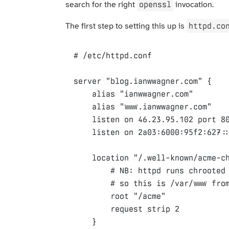
openssl
search for the right
invocation.
httpd.co
The first step to setting this up is
server
"blog.ianwwagner.com"
{
alias
"ianwwagner.com"
alias
"www.ianwwagner.com"
listen
on
46.23.95.102
port
8
listen
on
2a03
:
6000
:
95f2
:
627
:
location
"/.well-known/acme-c
root
"/acme"
request
strip
2
}