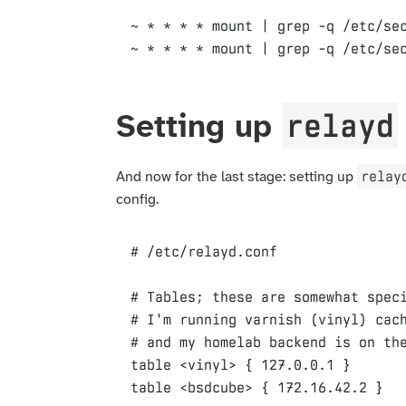
~ * * * * mount | grep -q /etc/sec
relayd
Setting up
relay
And now for the last stage: setting up
config.
# Tables; these are somewhat speci
# I'm running varnish (vinyl) cach
table
 <vinyl> 
{
127
.0.0.1 
}
table <
bsdcube
> 
{
172
.16.42.2 
}