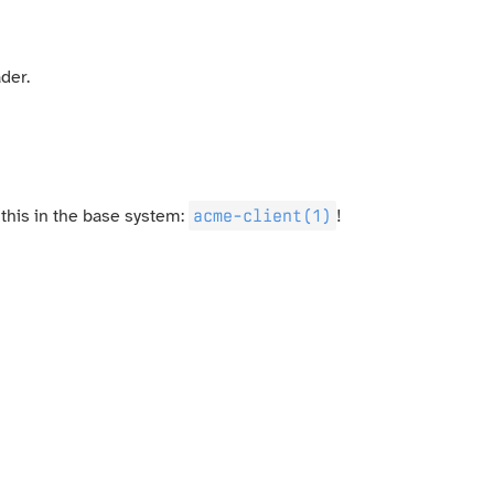
der.
acme-client(1)
 this in the base system:
!