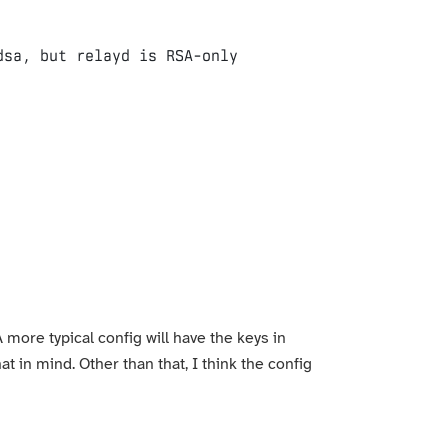
 more typical config will have the keys in
at in mind. Other than that, I think the config