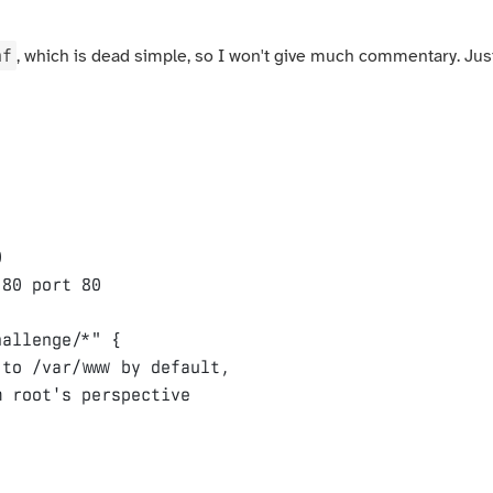
nf
, which is dead simple, so I won't give much commentary. Jus
0
:
80
port
80
hallenge/*"
{