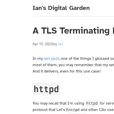
Ian's Digital Garden
A TLS Terminating
Apr 19, 2026
by
ian
In my
last post
, one of the things I glossed o
most of them, you may remember that my setup
And it delivers, even for this use case!
httpd
httpd
You may recall that I'm using
for servi
protocol that Let's Encrypt and other CAs us