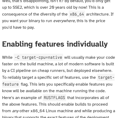
Well, that's disappointing, isn't it? By default, you'd only get
up to SSE2, which is over 20 years old by now! This is a
x86_64
consequence of the diversity of the
architecture. If
you want your binary to run
everywhere
, this is the price
you'd have to pay.
Enabling features individually
-C target-cpu=native
While
will usually make your code
faster on the build machine, a lot of modern software is built
by a CI pipeline on cheap runners, but deployed elsewhere.
target-
To reliably target a specific set of features, use the
feature
flag. This lets you specifically enable features you
know will be available on the machine running the code.
RUSTFLAGS
Here's an example of
that incorporates all of
the above features. This should enable builds to proceed
from
any
other x86_64 Linux machine and while producing a
binary that supports the exact features of the deployment