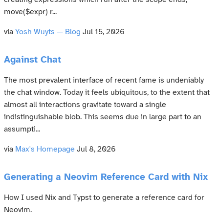
move($expr) r...
via
Yosh Wuyts — Blog
Jul 15, 2026
Against Chat
The most prevalent interface of recent fame is undeniably
the chat window. Today it feels ubiquitous, to the extent that
almost all interactions gravitate toward a single
indistinguishable blob. This seems due in large part to an
assumpti...
via
Max's Homepage
Jul 8, 2026
Generating a Neovim Reference Card with Nix
How I used Nix and Typst to generate a reference card for
Neovim.