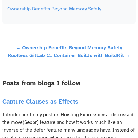
Ownership Benefits Beyond Memory Safety
← Ownership Benefits Beyond Memory Safety
Rootless GitLab CI Container Builds with BuildKit →
Posts from blogs I follow
Capture Clauses as Effects
IntroductionIn my post on Hoisting Expressions I discussed
the move($expr) feature and how it works much like an
inverse of the defer feature many languages have. Instead of
creating expressions which run after the scope ends,