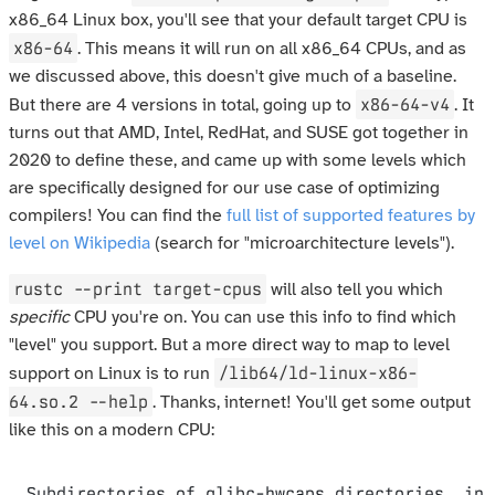
x86_64 Linux box, you'll see that your default target CPU is
x86-64
. This means it will run on all x86_64 CPUs, and as
we discussed above, this doesn't give much of a baseline.
x86-64-v4
But there are 4 versions in total, going up to
. It
turns out that AMD, Intel, RedHat, and SUSE got together in
2020 to define these, and came up with some levels which
are specifically designed for our use case of optimizing
compilers! You can find the
full list of supported features by
level on Wikipedia
(search for "microarchitecture levels").
rustc --print target-cpus
will also tell you which
specific
CPU you're on. You can use this info to find which
"level" you support. But a more direct way to map to level
/lib64/ld-linux-x86-
support on Linux is to run
64.so.2 --help
. Thanks, internet! You'll get some output
like this on a modern CPU:
Subdirectories of glibc-hwcaps directories, in 