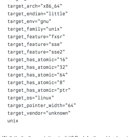
target_arch="x86_64"

target_endian="little"

target_env="gnu"

target_family="unix"

target_feature="fxsr"

target_feature="sse"

target_feature="sse2"

target_has_atomic="16"

target_has_atomic="32"

target_has_atomic="64"

target_has_atomic="8"

target_has_atomic="ptr"

target_os="linux"

target_pointer_width="64"

target_vendor="unknown"
