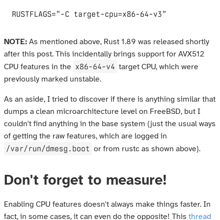
NOTE:
As mentioned above, Rust 1.89 was released shortly
after this post. This incidentally brings support for AVX512
x86-64-v4
CPU features in the
target CPU, which were
previously marked unstable.
As an aside, I tried to discover if there is anything similar that
dumps a clean microarchitecture level on FreeBSD, but I
couldn't find anything in the base system (just the usual ways
of getting the raw features, which are logged in
/var/run/dmesg.boot
or from rustc as shown above).
Don't forget to measure!
Enabling CPU features doesn't always make things faster. In
fact, in some cases, it can even do the opposite! This
thread