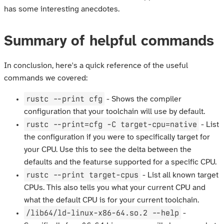
has some interesting anecdotes.
Summary of helpful commands
In conclusion, here's a quick reference of the useful
commands we covered:
rustc --print cfg
- Shows the compiler
configuration that your toolchain will use by default.
rustc --print=cfg -C target-cpu=native
- List
the configuration if you were to specifically target for
your CPU. Use this to see the delta between the
defaults and the featurse supported for a specific CPU.
rustc --print target-cpus
- List all known target
CPUs. This also tells you what your current CPU and
what the default CPU is for your current toolchain.
/lib64/ld-linux-x86-64.so.2 --help
-