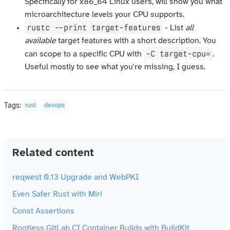
Specifically for x86_64 Linux users, will show you what
microarchitecture levels your CPU supports.
rustc --print target-features
- List
all
available
target features with a short description. You
-C target-cpu=
can scope to a specific CPU with
.
Useful mostly to see what you're missing, I guess.
Tags:
rust
devops
Related content
reqwest 0.13 Upgrade and WebPKI
Even Safer Rust with Miri
Const Assertions
Rootless GitLab CI Container Builds with BuildKit