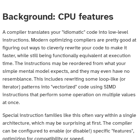
Background: CPU features
A compiler translates your "idiomatic" code into low-level
instructions. Modern optimizing compilers are pretty good at
figuring out ways to cleverly rewrite your code to make it
faster, while still being functionally equivalent at execution
time. The instructions may be reordered from what your
simple mental model expects, and they may even have no
resemblance. This includes rewriting some loop-like (or
iterator) patterns into "vectorized" code using SIMD
instructions that perform some operation on multiple values
at once.
Special instruction families like this often vary within a single
architecture, which may be surprising at first. The compiler
can be configured to enable (or disable!) specific "features",
optimizing for compatibility or speed.