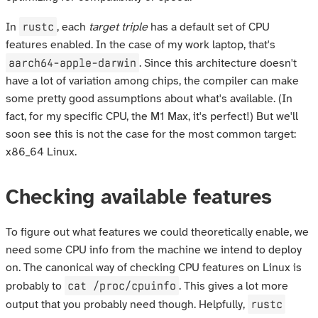
rustc
In
, each
target triple
has a default set of CPU
features enabled. In the case of my work laptop, that's
aarch64-apple-darwin
. Since this architecture doesn't
have a lot of variation among chips, the compiler can make
some pretty good assumptions about what's available. (In
fact, for my specific CPU, the M1 Max, it's perfect!) But we'll
soon see this is not the case for the most common target:
x86_64 Linux.
Checking available features
To figure out what features we could theoretically enable, we
need some CPU info from the machine we intend to deploy
on. The canonical way of checking CPU features on Linux is
cat /proc/cpuinfo
probably to
. This gives a lot more
rustc
output that you probably need though. Helpfully,