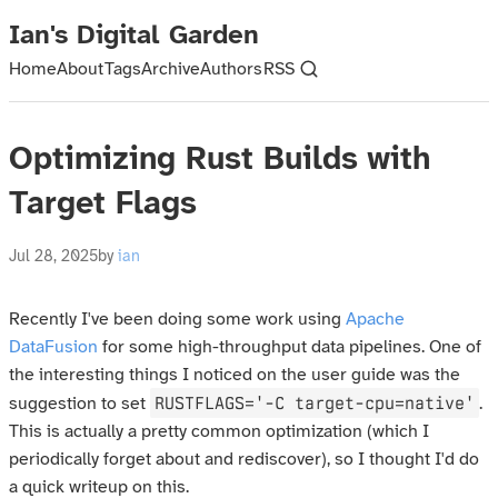
Ian's Digital Garden
Home
About
Tags
Archive
Authors
RSS
Optimizing Rust Builds with
Target Flags
Jul 28, 2025
by
ian
Recently I've been doing some work using
Apache
DataFusion
for some high-throughput data pipelines. One of
the interesting things I noticed on the user guide was the
RUSTFLAGS='-C target-cpu=native'
suggestion to set
.
This is actually a pretty common optimization (which I
periodically forget about and rediscover), so I thought I'd do
a quick writeup on this.