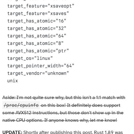
target_feature="xsaveopt"

target_feature="xsaves"

target_has_atomic="16"

target_has_atomic="32"

target_has_atomic="64"

target_has_atomic="8"

target_has_atomic="ptr"

target_os="linux"

target_pointer_width="64"

target_vendor="unknown"

Aside: I'm not quite sure why, but this isn't a 1:1 match with
/proc/cpuinfo
on this box! It definitely does support
some AVX512 instructions, but those don't show up in the
native CPU options. If anyone knows why, let me know!
UPDATE:
Shortly after publishing this post, Rust 1.89 was