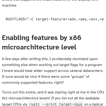
machine.
RUSTFLAGS
=
"-C target-feature=+adx,+aes,+avx,+av
Enabling features by x86
microarchitecture level
A few days after writing this, I accidentally stumbled upon
something else when working out target flags for a program
I knew would have wider support across several datacenters.
It sure would be nice if there were some "groups" of
commonly supported features, right?
Turns out this exists, and it was staring right at me in the CPU
list: microarchitecture levels! If you list out all the available
rustc --print target-cpus
target CPUs via
on a typical