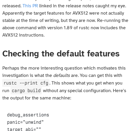
released.
This PR
linked in the release notes caught my eye.
Apparently the target features for AVX512 were not actually
stable at the time of writing, but they are now. Re-running the
above command with version 1.89 of rustc now includes the
AVX512 instructions.
Checking the default features
Perhaps the more interesting question which motivates this
investigation is what the
defaults
are. You can get this with
rustc --print cfg
. This shows what you get when you
cargo build
run
without any special configuration. Here's
the output for the same machine:
debug_assertions

panic="unwind"

target_abi=""
