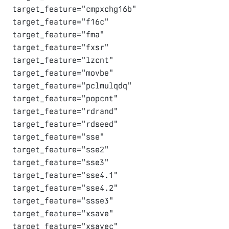
target_feature="cmpxchg16b"

target_feature="f16c"

target_feature="fma"

target_feature="fxsr"

target_feature="lzcnt"

target_feature="movbe"

target_feature="pclmulqdq"

target_feature="popcnt"

target_feature="rdrand"

target_feature="rdseed"

target_feature="sse"

target_feature="sse2"

target_feature="sse3"

target_feature="sse4.1"

target_feature="sse4.2"

target_feature="ssse3"

target_feature="xsave"

target_feature="xsavec"
