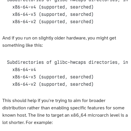
  x86-64-v4 (supported, searched)

  x86-64-v3 (supported, searched)

And if you run on slightly older hardware, you might get
something like this:
Subdirectories of glibc-hwcaps directories, in 
  x86-64-v4

  x86-64-v3 (supported, searched)

This should help if you're trying to aim for broader
distribution rather than enabling specific features for some
known host. The line to target an x86_64 microarch level is a
lot shorter. For example: