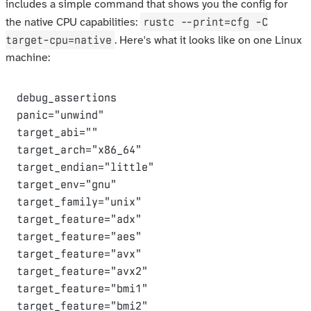
includes a simple command that shows you the config for
rustc --print=cfg -C
the native CPU capabilities:
target-cpu=native
. Here's what it looks like on one Linux
machine:
debug_assertions

panic="unwind"

target_abi=""

target_arch="x86_64"

target_endian="little"

target_env="gnu"

target_family="unix"

target_feature="adx"

target_feature="aes"

target_feature="avx"

target_feature="avx2"

target_feature="bmi1"

target_feature="bmi2"
