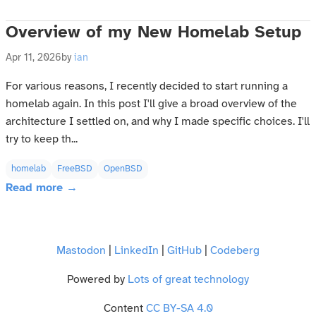
Overview of my New Homelab Setup
Apr 11, 2026
by
ian
For various reasons, I recently decided to start running a
homelab again. In this post I'll give a broad overview of the
architecture I settled on, and why I made specific choices. I'll
try to keep th...
homelab
FreeBSD
OpenBSD
Read more →
Mastodon
|
LinkedIn
|
GitHub
|
Codeberg
Powered by
Lots of great technology
Content
CC BY-SA 4.0