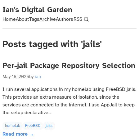
Ian's Digital Garden
Home
About
Tags
Archive
Authors
RSS
Posts tagged with 'jails'
Per-jail Package Repository Selection
May 16, 2026
by
ian
I run several applications in my homelab using FreeBSD jails.
This provides an extra measure of isolation, since the
services are connected to the internet. I use AppJail to keep
the setup declarative...
homelab
FreeBSD
jails
Read more →