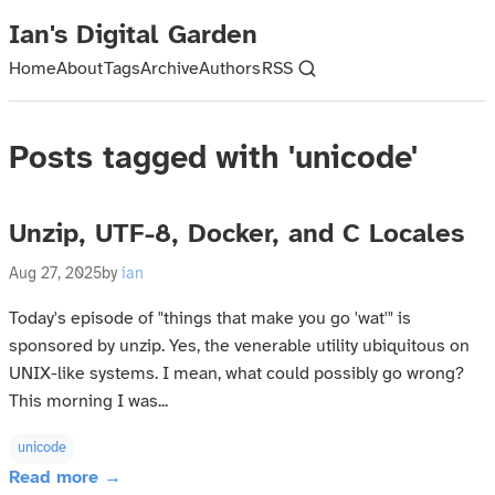
Ian's Digital Garden
Home
About
Tags
Archive
Authors
RSS
Posts tagged with 'unicode'
Unzip, UTF-8, Docker, and C Locales
Aug 27, 2025
by
ian
Today's episode of "things that make you go 'wat'" is
sponsored by unzip. Yes, the venerable utility ubiquitous on
UNIX-like systems. I mean, what could possibly go wrong?
This morning I was...
unicode
Read more →