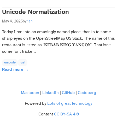
Unicode Normalization
May 9, 2025
by
ian
Today I ran into an amusingly named place, thanks to some
sharp eyes on the OpenStreetMap US Slack. The name of this
restaurant is listed as "𝐊𝐄𝐁𝐀𝐁 𝐊𝐈𝐍𝐆 𝐘𝐀𝐍𝐆𝐎𝐍". That isn't
some font tricker...
unicode
rust
Read more →
Mastodon
|
LinkedIn
|
GitHub
|
Codeberg
Powered by
Lots of great technology
Content
CC BY-SA 4.0